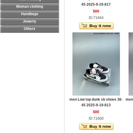
45 2025-9-19-817
Woman clothing
$80
Handbags
ID:71664
Jewerly
Others
men Low top dunk sb shoes 36-
men
45 2025-9-19-813
$80
ID:71660