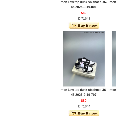
men Low top dunk sb shoes 36-
men
45 2025-9-19-801
$80
ID:71648
men Low top dunk sb shoes 36-
men
45 2025-9-19-797
$80
ID:71644