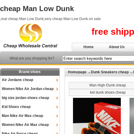
cheap Man Low Dunk
,real cheap Man Low Dunk,very cheap Man Low Dunk on sale
free ship
Home
About Us
What are you shopping for?
Brand shoes
Homepage
→
Dunk Sneakers cheap
→M
Air Jordans cheap
Man High Dunk cheap
Women Nike Air Jordan cheap
kid dunk shoes cheap
big size jordan shoes cheap
Kid Shoes cheap
Man Nike Air Max cheap
Women Nike Air Max cheap
Nike Air Force cheap