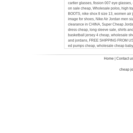
cartier glasses, fission 007 eye glasses
on sale cheap, Wholesale polos, high t
BOOTS, nike shox tl size 13, women air j
image for shoes, Nike Air Jordan men s
clearance in CHINA, Super Cheap Jordan
dress cheap, long sleeve sale, shirts and
basketball jersey 4 cheap, wholesale sh
and jordans, FREE SHIPPING FROM USA
ed pumps cheap, wholesale cheap baby ni
Home
|
Contact u
cheap j