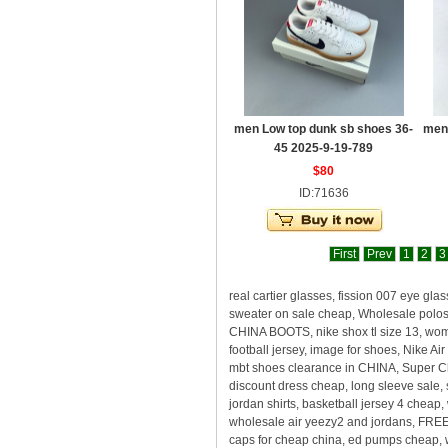
men Low top dunk sb shoes 36-
men
45 2025-9-19-789
$80
ID:71636
First
Prev
1
2
3
real cartier glasses, fission 007 eye gl
sweater on sale cheap, Wholesale polos,
CHINA BOOTS, nike shox tl size 13, wome
football jersey, image for shoes, Nike 
mbt shoes clearance in CHINA, Super Ch
discount dress cheap, long sleeve sale, 
jordan shirts, basketball jersey 4 cheap
wholesale air yeezy2 and jordans, F
caps for cheap china, ed pumps cheap, w