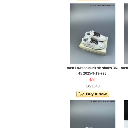
men Low top dunk sb shoes 36-
men
45 2025-9-19-793
$80
ID:71640