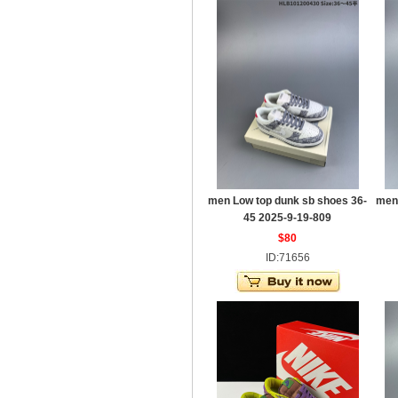
men Low top dunk sb shoes 36-
men
45 2025-9-19-809
$80
ID:71656