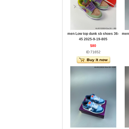
men Low top dunk sb shoes 36-
men
45 2025-9-19-805
$80
ID:71652