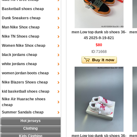
Basketball shoes cheap
Dunk Sneakers cheap
Man Nike Shox cheap
men Low top dunk sb shoes 36-
men
Nike TN Shoes cheap
45 2025-9-19-821
$80
Women Nike Shox cheap
ID:71668
black jordans cheap
white jordans cheap
women jordan boots cheap
Nike Blazers Shoes cheap
kid basketball shoes cheap
Nike Air Huarache shoes
cheap
Summer Sandals cheap
Hot jerseys
Clothing
men Low top dunk sb shoes 36-
men
Kids Clothing