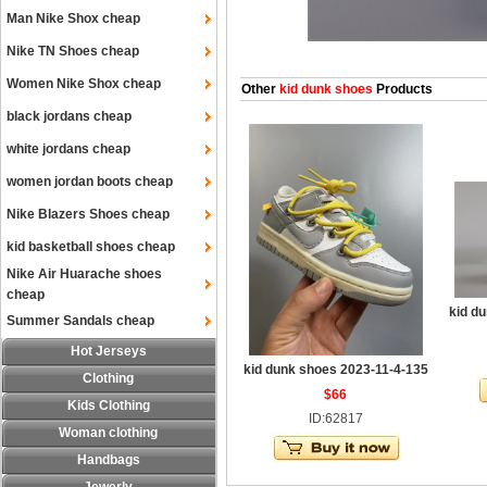
Man Nike Shox cheap
Nike TN Shoes cheap
Women Nike Shox cheap
Other
kid dunk shoes
Products
black jordans cheap
white jordans cheap
women jordan boots cheap
Nike Blazers Shoes cheap
kid basketball shoes cheap
Nike Air Huarache shoes
cheap
kid d
Summer Sandals cheap
Hot Jerseys
kid dunk shoes 2023-11-4-135
Clothing
$66
Kids Clothing
ID:62817
Woman clothing
Handbags