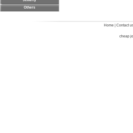
Jewerly
Others
Home
|
Contact u
cheap j