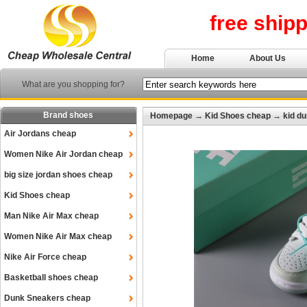
free ship
Home
About Us
What are you shopping for?
Brand shoes
Homepage
→
Kid Shoes cheap
→
kid d
Air Jordans cheap
Women Nike Air Jordan cheap
big size jordan shoes cheap
Kid Shoes cheap
Man Nike Air Max cheap
Women Nike Air Max cheap
Nike Air Force cheap
Basketball shoes cheap
Dunk Sneakers cheap