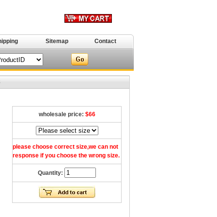
hipping
Sitemap
Contact
8
wholesale price:
$66
please choose correct size,we can not
response if you choose the wrong size.
Quantity: