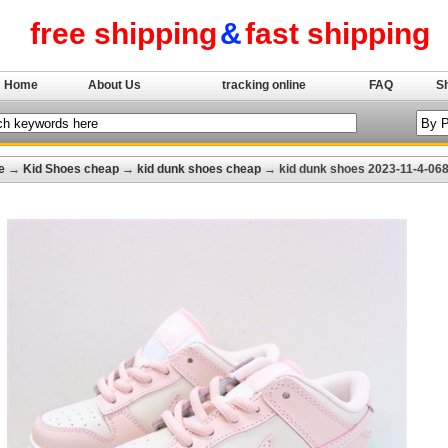
free shipping
&
fast shipping
Home
About Us
tracking online
FAQ
S
e
→
Kid Shoes cheap
→
kid dunk shoes cheap
→ kid dunk shoes 2023-11-4-06