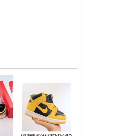
kid dunk shoes 2023-11-4-075