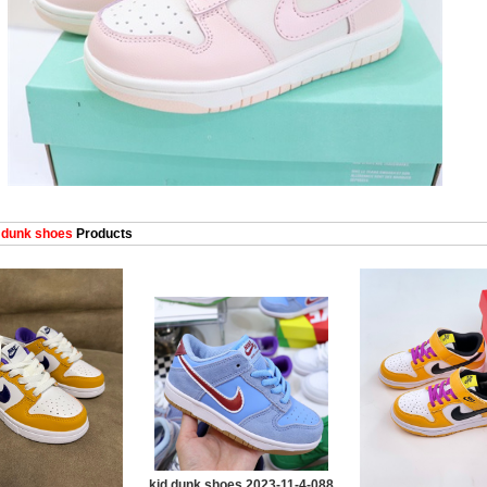
 dunk shoes
Products
kid dunk shoes 2023-11-4-088