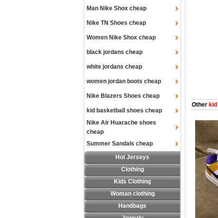
Man Nike Shox cheap
Nike TN Shoes cheap
Women Nike Shox cheap
black jordans cheap
white jordans cheap
women jordan boots cheap
Nike Blazers Shoes cheap
Other
kid
kid basketball shoes cheap
Nike Air Huarache shoes
cheap
Summer Sandals cheap
Hot Jerseys
Clothing
Kids Clothing
Woman clothing
Handbags