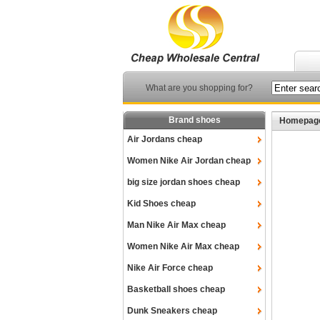
What are you shopping for?
Brand shoes
Homepag
Air Jordans cheap
Women Nike Air Jordan cheap
big size jordan shoes cheap
Kid Shoes cheap
Man Nike Air Max cheap
Women Nike Air Max cheap
Nike Air Force cheap
Basketball shoes cheap
Dunk Sneakers cheap