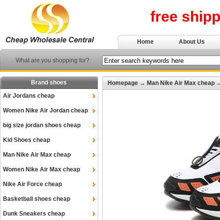
free ship
Home
About Us
What are you shopping for?
Brand shoes
Homepage
→
Man Nike Air Max cheap
Air Jordans cheap
Women Nike Air Jordan cheap
big size jordan shoes cheap
Kid Shoes cheap
Man Nike Air Max cheap
Women Nike Air Max cheap
Nike Air Force cheap
Basketball shoes cheap
Dunk Sneakers cheap