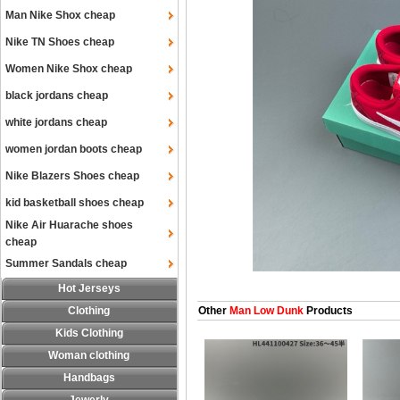
Man Nike Shox cheap
Nike TN Shoes cheap
Women Nike Shox cheap
black jordans cheap
white jordans cheap
women jordan boots cheap
Nike Blazers Shoes cheap
kid basketball shoes cheap
Nike Air Huarache shoes
cheap
Summer Sandals cheap
Hot Jerseys
Clothing
Other
Man Low Dunk
Products
Kids Clothing
Woman clothing
Handbags