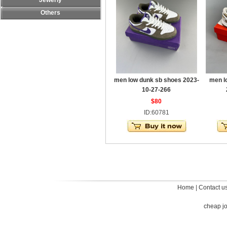
Jewerly
Others
men low dunk sb shoes 2023-
men l
10-27-266
$80
ID:60781
Home
|
Contact u
cheap j