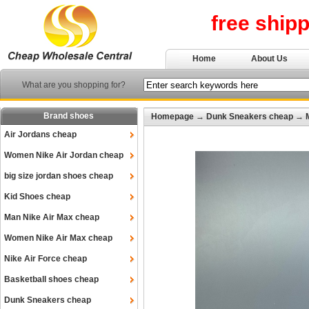
free ship
Home
About Us
What are you shopping for?
Brand shoes
Homepage
→
Dunk Sneakers cheap
→
Air Jordans cheap
Women Nike Air Jordan cheap
big size jordan shoes cheap
Kid Shoes cheap
Man Nike Air Max cheap
Women Nike Air Max cheap
Nike Air Force cheap
Basketball shoes cheap
Dunk Sneakers cheap