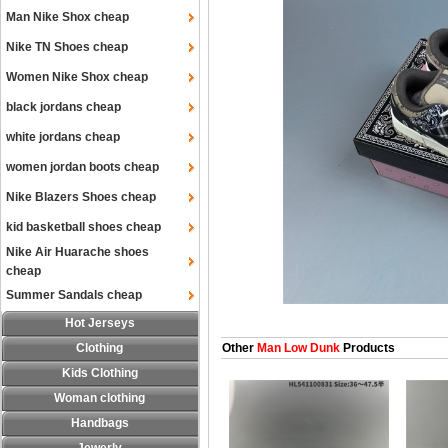
Man Nike Shox cheap
Nike TN Shoes cheap
Women Nike Shox cheap
black jordans cheap
white jordans cheap
women jordan boots cheap
Nike Blazers Shoes cheap
kid basketball shoes cheap
Nike Air Huarache shoes
cheap
Summer Sandals cheap
Hot Jerseys
Clothing
Other
Man Low Dunk
Products
Kids Clothing
Woman clothing
Handbags