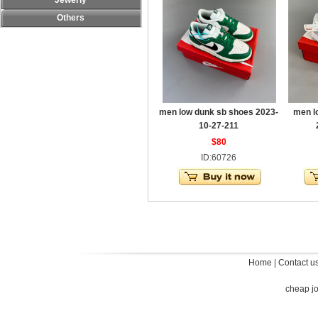
Jewerly
Others
men low dunk sb shoes 2023-
men l
10-27-211
$80
ID:60726
Home
|
Contact u
cheap j