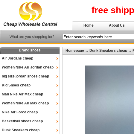
free ship
Home
About Us
What are you shopping for?
Brand shoes
Homepage
→
Dunk Sneakers cheap
→
Air Jordans cheap
Women Nike Air Jordan cheap
big size jordan shoes cheap
Kid Shoes cheap
Man Nike Air Max cheap
Women Nike Air Max cheap
Nike Air Force cheap
Basketball shoes cheap
Dunk Sneakers cheap