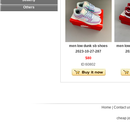
Jewerly
Others
men low dunk sb shoes
men low
2023-10-27-287
20
$80
ID:60802
Home
|
Contact u
cheap j