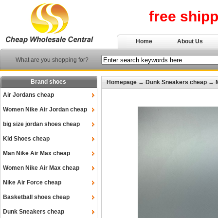
free ship
Home
About Us
What are you shopping for?
Brand shoes
Homepage
→
Dunk Sneakers cheap
→
Air Jordans cheap
Women Nike Air Jordan cheap
big size jordan shoes cheap
Kid Shoes cheap
Man Nike Air Max cheap
Women Nike Air Max cheap
Nike Air Force cheap
Basketball shoes cheap
Dunk Sneakers cheap