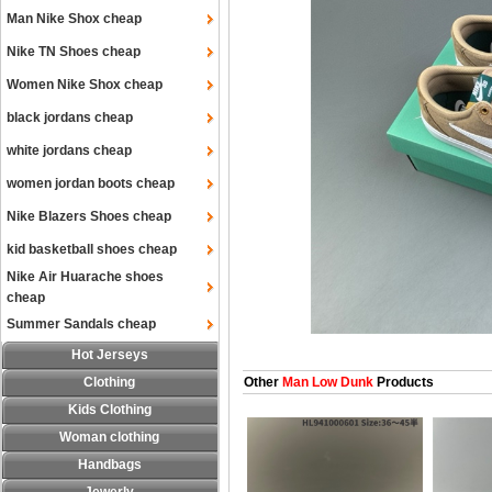
Man Nike Shox cheap
Nike TN Shoes cheap
Women Nike Shox cheap
black jordans cheap
white jordans cheap
women jordan boots cheap
Nike Blazers Shoes cheap
kid basketball shoes cheap
Nike Air Huarache shoes
cheap
Summer Sandals cheap
Hot Jerseys
Clothing
Other
Man Low Dunk
Products
Kids Clothing
Woman clothing
Handbags