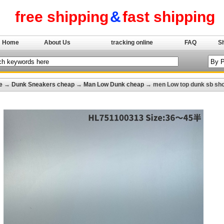
free shipping
&
fast shipping
Home
About Us
tracking online
FAQ
S
e
→
Dunk Sneakers cheap
→
Man Low Dunk cheap
→ men Low top dunk sb sho