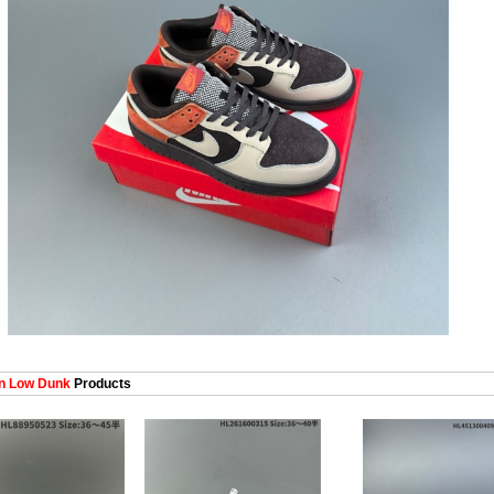
 Low Dunk
Products