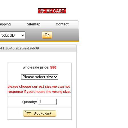
hipping
Sitemap
Contact
es 36-45 2025-9-19-639
wholesale price:
$80
please choose correct size,we can not
response if you choose the wrong size.
Quantity: