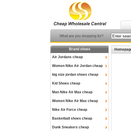
What are you shopping for?
Brand shoes
Homepag
Air Jordans cheap
Women Nike Air Jordan cheap
big size jordan shoes cheap
Kid Shoes cheap
Man Nike Air Max cheap
Women Nike Air Max cheap
Nike Air Force cheap
Basketball shoes cheap
Dunk Sneakers cheap