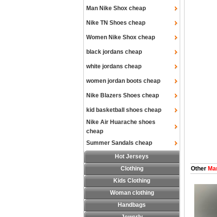
Man Nike Shox cheap
Nike TN Shoes cheap
Women Nike Shox cheap
black jordans cheap
white jordans cheap
women jordan boots cheap
Nike Blazers Shoes cheap
kid basketball shoes cheap
Nike Air Huarache shoes
cheap
Summer Sandals cheap
Hot Jerseys
Clothing
Other
Man
Kids Clothing
Woman clothing
Handbags