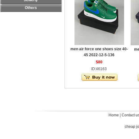
Jewerly
Others
men air force one shoes size 40-
me
45 2022-12-5-136
$80
ID:46163
Home
|
Contact u
cheap j