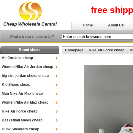
free ship
Home
About Us
What are you shopping for?
Brand shoes
Homepage
→
Nike Air Force cheap
→
M
Air Jordans cheap
Women Nike Air Jordan cheap
big size jordan shoes cheap
Kid Shoes cheap
Man Nike Air Max cheap
Women Nike Air Max cheap
Nike Air Force cheap
Basketball shoes cheap
Dunk Sneakers cheap