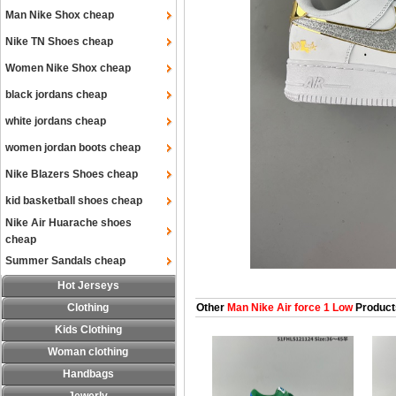
Man Nike Shox cheap
Nike TN Shoes cheap
Women Nike Shox cheap
black jordans cheap
white jordans cheap
women jordan boots cheap
Nike Blazers Shoes cheap
kid basketball shoes cheap
Nike Air Huarache shoes
cheap
Summer Sandals cheap
Hot Jerseys
Clothing
Other
Man Nike Air force 1 Low
Product
Kids Clothing
Woman clothing
Handbags