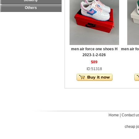
Jewerly
Others
men air force one shoes H
men air f
2023-1-2-026
$89
ID:51318
Home
|
Contact u
cheap j