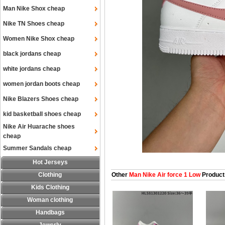
Man Nike Shox cheap
Nike TN Shoes cheap
Women Nike Shox cheap
black jordans cheap
white jordans cheap
women jordan boots cheap
Nike Blazers Shoes cheap
kid basketball shoes cheap
Nike Air Huarache shoes
cheap
Summer Sandals cheap
Hot Jerseys
Clothing
Other
Man Nike Air force 1 Low
Product
Kids Clothing
Woman clothing
Handbags