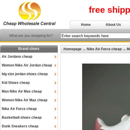
free ship
Home
About Us
What are you shopping for?
Brand shoes
Homepage
→
Nike Air Force cheap
→
M
Air Jordans cheap
Women Nike Air Jordan cheap
big size jordan shoes cheap
Kid Shoes cheap
Man Nike Air Max cheap
Women Nike Air Max cheap
Nike Air Force cheap
Basketball shoes cheap
Dunk Sneakers cheap