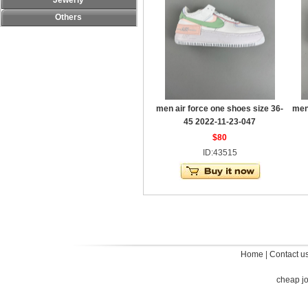
Jewerly
Others
men air force one shoes size 36-
men
45 2022-11-23-047
$80
ID:43515
Home
|
Contact u
cheap j