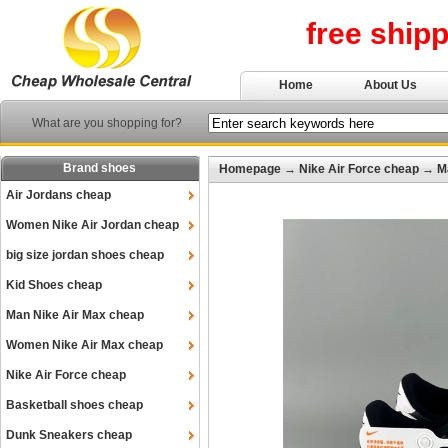
free ship
Home
About Us
What are you shopping for?
Brand shoes
Homepage
→
Nike Air Force cheap
→
M
Air Jordans cheap
Women Nike Air Jordan cheap
big size jordan shoes cheap
Kid Shoes cheap
Man Nike Air Max cheap
Women Nike Air Max cheap
Nike Air Force cheap
Basketball shoes cheap
Dunk Sneakers cheap