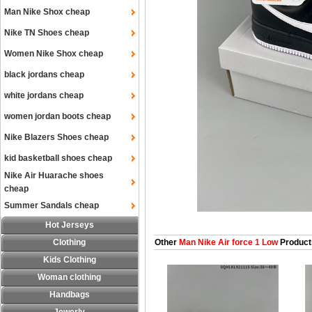
Man Nike Shox cheap
Nike TN Shoes cheap
Women Nike Shox cheap
black jordans cheap
white jordans cheap
women jordan boots cheap
Nike Blazers Shoes cheap
kid basketball shoes cheap
Nike Air Huarache shoes
cheap
Summer Sandals cheap
Hot Jerseys
Clothing
Other
Man Nike Air force 1 Low
Product
Kids Clothing
Woman clothing
Handbags