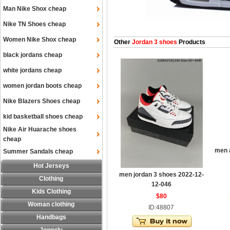
Man Nike Shox cheap
Nike TN Shoes cheap
Women Nike Shox cheap
Other
Jordan 3 shoes
Products
black jordans cheap
white jordans cheap
women jordan boots cheap
Nike Blazers Shoes cheap
kid basketball shoes cheap
Nike Air Huarache shoes
cheap
men a
Summer Sandals cheap
Hot Jerseys
men jordan 3 shoes 2022-12-
Clothing
12-046
Kids Clothing
$80
Woman clothing
ID:48807
Handbags