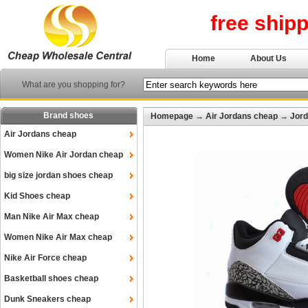
free ship
Home
About Us
What are you shopping for?
Brand shoes
Homepage
→
Air Jordans cheap
→
Jord
Air Jordans cheap
Women Nike Air Jordan cheap
big size jordan shoes cheap
Kid Shoes cheap
Man Nike Air Max cheap
Women Nike Air Max cheap
Nike Air Force cheap
Basketball shoes cheap
Dunk Sneakers cheap