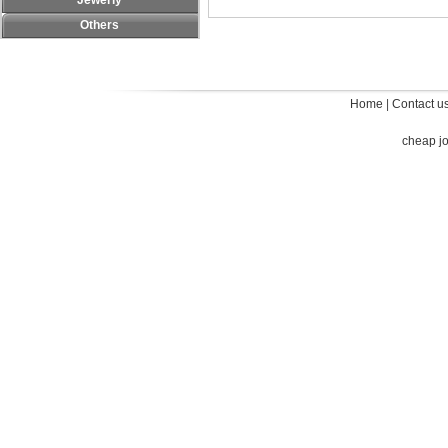
Jewerly
Others
Home
|
Contact u
cheap j