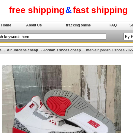
free shipping
&
fast shipping
Home
About Us
tracking online
FAQ
S
e
→
Air Jordans cheap
→
Jordan 3 shoes cheap
→ men air jordan 3 shoes 202