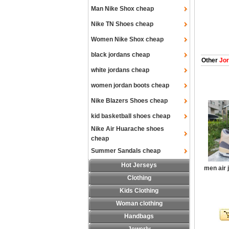
Man Nike Shox cheap
Nike TN Shoes cheap
Women Nike Shox cheap
black jordans cheap
Other
Jor
white jordans cheap
women jordan boots cheap
Nike Blazers Shoes cheap
kid basketball shoes cheap
Nike Air Huarache shoes
cheap
Summer Sandals cheap
Hot Jerseys
men air 
Clothing
Kids Clothing
Woman clothing
Handbags