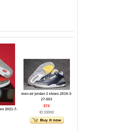
men air jordan 3 shoes 2019-3-
27-003
$74
oes 2021-7-
ID:33000