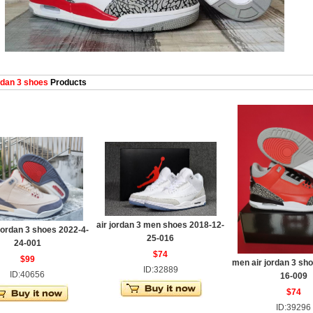
dan 3 shoes
Products
air jordan 3 men shoes 2018-12-
jordan 3 shoes 2022-4-
25-016
24-001
$74
$99
men air jordan 3 sh
ID:32889
ID:40656
16-009
$74
ID:39296