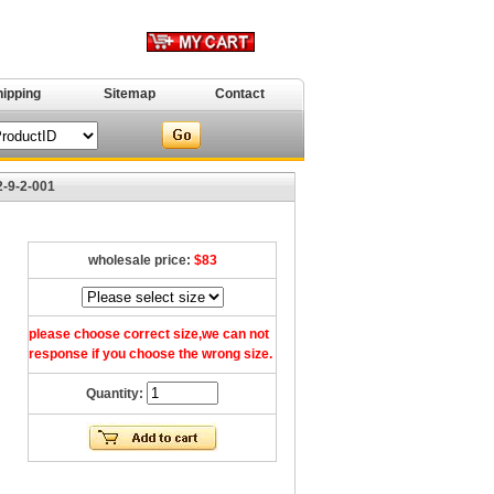
hipping
Sitemap
Contact
2-9-2-001
wholesale price:
$83
please choose correct size,we can not
response if you choose the wrong size.
Quantity: