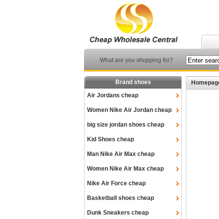
What are you shopping for?
Brand shoes
Homepag
Air Jordans cheap
Women Nike Air Jordan cheap
big size jordan shoes cheap
Kid Shoes cheap
Man Nike Air Max cheap
Women Nike Air Max cheap
Nike Air Force cheap
Basketball shoes cheap
Dunk Sneakers cheap