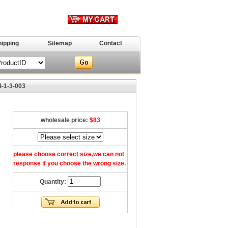
hipping
Sitemap
Contact
4-1-3-003
wholesale price:
$83
please choose correct size,we can not
response if you choose the wrong size.
Quantity: