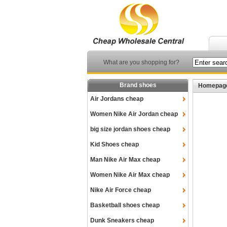
What are you shopping for?
Brand shoes
Homepag
Air Jordans cheap
Women Nike Air Jordan cheap
big size jordan shoes cheap
Kid Shoes cheap
Man Nike Air Max cheap
Women Nike Air Max cheap
Nike Air Force cheap
Basketball shoes cheap
Dunk Sneakers cheap