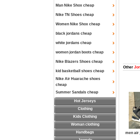
Man Nike Shox cheap
Nike TN Shoes cheap
Women Nike Shox cheap
black jordans cheap
white jordans cheap
women jordan boots cheap
Nike Blazers Shoes cheap
Other
Jor
kid basketball shoes cheap
Nike Air Huarache shoes
cheap
Summer Sandals cheap
Hot Jerseys
Clothing
Kids Clothing
Woman clothing
Handbags
men air 