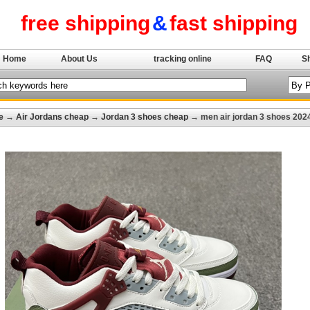
free shipping
&
fast shipping
Home
About Us
tracking online
FAQ
S
e
→
Air Jordans cheap
→
Jordan 3 shoes cheap
→ men air jordan 3 shoes 202