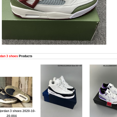
dan 3 shoes
Products
jordan 3 shoes 2020-10-
20-004