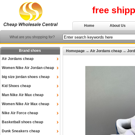
free ship
Home
About Us
What are you shopping for?
Brand shoes
Homepage
→
Air Jordans cheap
→
Jord
Air Jordans cheap
Women Nike Air Jordan cheap
big size jordan shoes cheap
Kid Shoes cheap
Man Nike Air Max cheap
Women Nike Air Max cheap
Nike Air Force cheap
Basketball shoes cheap
Dunk Sneakers cheap