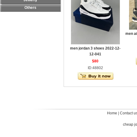
Jewerly
Others
men ai
men jordan 3 shoes 2022-12-
12-041
$80
ID:48802
Home
|
Contact u
cheap j