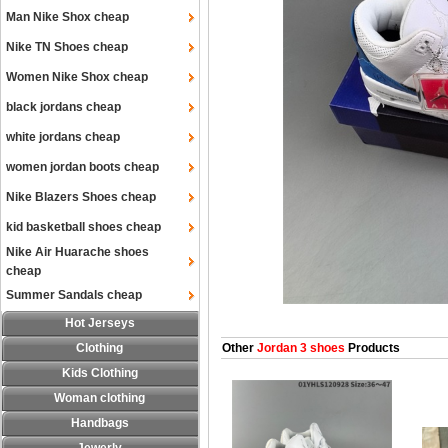
Man Nike Shox cheap
Nike TN Shoes cheap
Women Nike Shox cheap
black jordans cheap
white jordans cheap
women jordan boots cheap
Nike Blazers Shoes cheap
kid basketball shoes cheap
Nike Air Huarache shoes
cheap
Summer Sandals cheap
Hot Jerseys
Clothing
Other
Jordan 3 shoes
Products
Kids Clothing
Woman clothing
Handbags