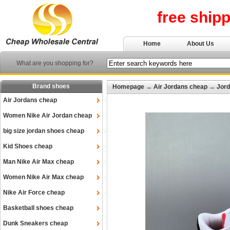
free ship
Home
About Us
What are you shopping for?
Brand shoes
Homepage
→
Air Jordans cheap
→
Jord
Air Jordans cheap
Women Nike Air Jordan cheap
big size jordan shoes cheap
Kid Shoes cheap
Man Nike Air Max cheap
Women Nike Air Max cheap
Nike Air Force cheap
Basketball shoes cheap
Dunk Sneakers cheap