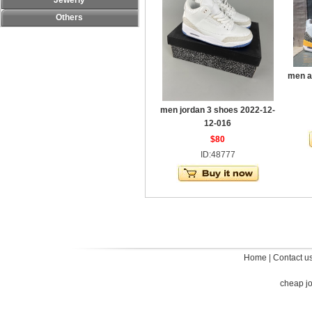
Jewerly
Others
men a
men jordan 3 shoes 2022-12-
12-016
$80
ID:48777
Home
|
Contact u
cheap j