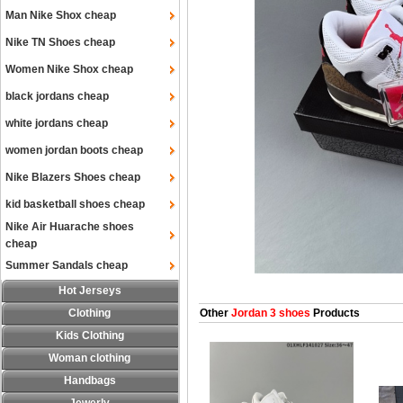
Man Nike Shox cheap
Nike TN Shoes cheap
Women Nike Shox cheap
black jordans cheap
white jordans cheap
women jordan boots cheap
Nike Blazers Shoes cheap
kid basketball shoes cheap
Nike Air Huarache shoes
cheap
Summer Sandals cheap
Hot Jerseys
Clothing
Other
Jordan 3 shoes
Products
Kids Clothing
Woman clothing
Handbags