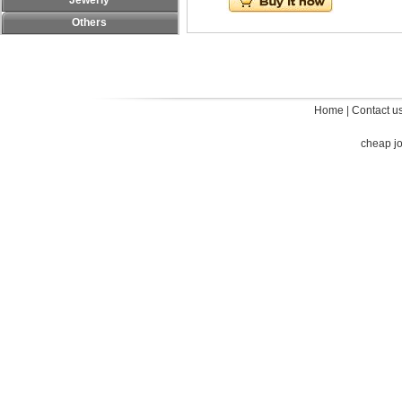
Jewerly
Others
Home
|
Contact u
cheap j