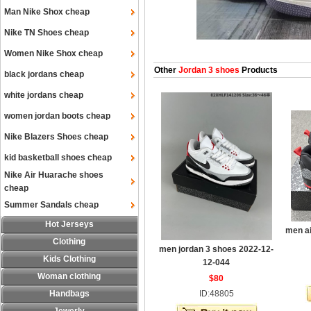
Man Nike Shox cheap
Nike TN Shoes cheap
Women Nike Shox cheap
Other
Jordan 3 shoes
Products
black jordans cheap
white jordans cheap
women jordan boots cheap
Nike Blazers Shoes cheap
kid basketball shoes cheap
Nike Air Huarache shoes
cheap
Summer Sandals cheap
Hot Jerseys
men ai
Clothing
men jordan 3 shoes 2022-12-
Kids Clothing
12-044
Woman clothing
$80
Handbags
ID:48805