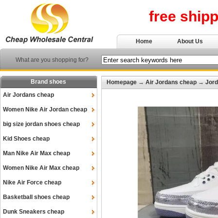
free ship
Home
About Us
What are you shopping for?
Brand shoes
Homepage
→
Air Jordans cheap
→
Jord
Air Jordans cheap
Women Nike Air Jordan cheap
big size jordan shoes cheap
Kid Shoes cheap
Man Nike Air Max cheap
Women Nike Air Max cheap
Nike Air Force cheap
Basketball shoes cheap
Dunk Sneakers cheap