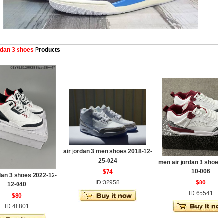
dan 3 shoes
Products
air jordan 3 men shoes 2018-12-
25-024
men air jordan 3 shoe
10-006
$74
dan 3 shoes 2022-12-
ID:32958
$80
12-040
ID:65541
$80
ID:48801