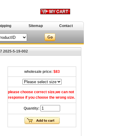
hipping
Sitemap
Contact
47 2025-5-19-002
wholesale price:
$83
please choose correct size,we can not
response if you choose the wrong size.
Quantity: