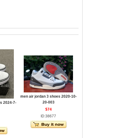
men air jordan 3 shoes 2020-10-
20-003
s 2024-7-
$74
ID:38677