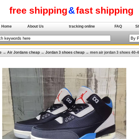
free shipping
&
fast shipping
Home
About Us
tracking online
FAQ
S
e
→
Air Jordans cheap
→
Jordan 3 shoes cheap
→ men air jordan 3 shoes 40-