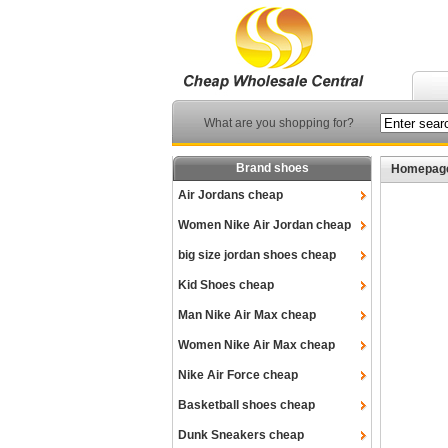
What are you shopping for?
Brand shoes
Homepag
Air Jordans cheap
Women Nike Air Jordan cheap
big size jordan shoes cheap
Kid Shoes cheap
Man Nike Air Max cheap
Women Nike Air Max cheap
Nike Air Force cheap
Basketball shoes cheap
Dunk Sneakers cheap