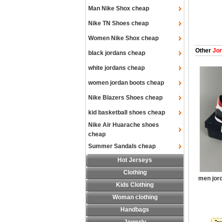
Man Nike Shox cheap
Nike TN Shoes cheap
Women Nike Shox cheap
Other
Jor
black jordans cheap
white jordans cheap
women jordan boots cheap
Nike Blazers Shoes cheap
kid basketball shoes cheap
Nike Air Huarache shoes
cheap
Summer Sandals cheap
Hot Jerseys
Clothing
men jor
Kids Clothing
Woman clothing
Handbags