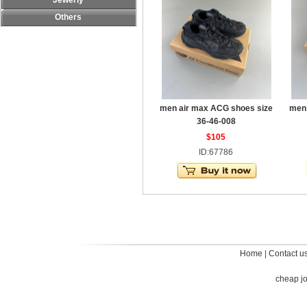
Jewerly
Others
men air max ACG shoes size
men 
36-46-008
$105
ID:67786
Home
|
Contact u
cheap j