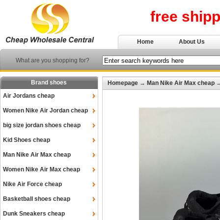
free ship
Home
About Us
What are you shopping for?
Brand shoes
Homepage
→
Man Nike Air Max cheap
Air Jordans cheap
Women Nike Air Jordan cheap
big size jordan shoes cheap
Kid Shoes cheap
Man Nike Air Max cheap
Women Nike Air Max cheap
Nike Air Force cheap
Basketball shoes cheap
Dunk Sneakers cheap