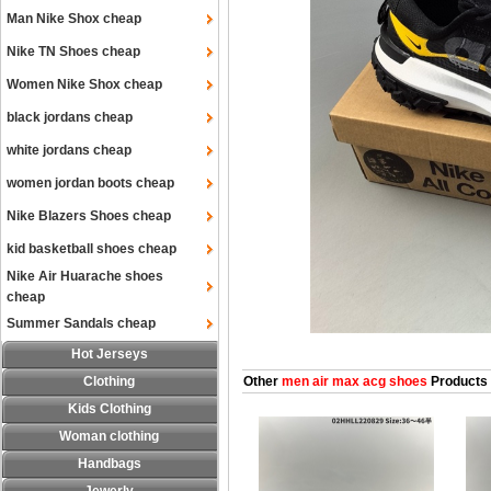
Man Nike Shox cheap
Nike TN Shoes cheap
Women Nike Shox cheap
black jordans cheap
white jordans cheap
women jordan boots cheap
Nike Blazers Shoes cheap
kid basketball shoes cheap
Nike Air Huarache shoes
cheap
Summer Sandals cheap
Hot Jerseys
Clothing
Other
men air max acg shoes
Products
Kids Clothing
Woman clothing
Handbags