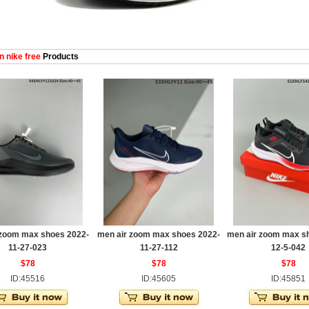
 nike free
Products
 zoom max shoes 2022-
men air zoom max shoes 2022-
men air zoom max s
11-27-023
11-27-112
12-5-042
$78
$78
$78
ID:45516
ID:45605
ID:45851