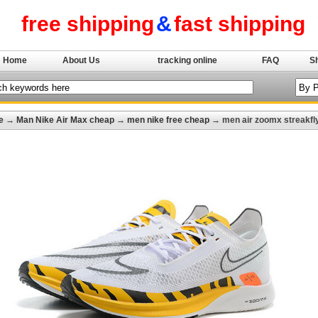
free shipping
&
fast shipping
Home
About Us
tracking online
FAQ
S
e
→
Man Nike Air Max cheap
→
men nike free cheap
→ men air zoomx streakfly