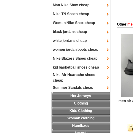
Man Nike Shox cheap
Nike TN Shoes cheap
Women Nike Shox cheap
Other
men
black jordans cheap
white jordans cheap
women jordan boots cheap
Nike Blazers Shoes cheap
kid basketball shoes cheap
Nike Air Huarache shoes
cheap
Summer Sandals cheap
Hot Jerseys
men air
Clothing
Kids Clothing
Woman clothing
Handbags