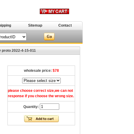
hipping
Sitemap
Contact
 proto 2022-4-15-011
wholesale price:
$78
please choose correct size,we can not
response if you choose the wrong size.
Quantity: