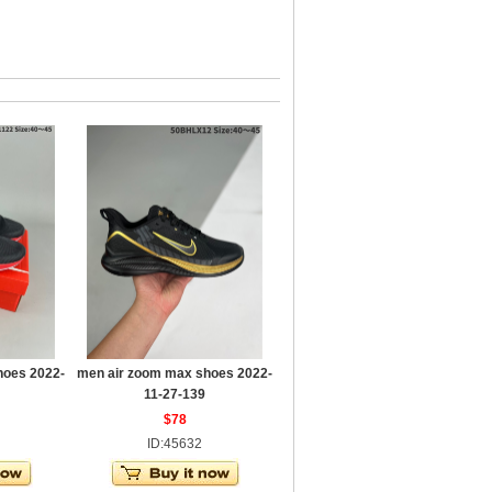
hoes 2022-
men air zoom max shoes 2022-
11-27-139
$78
ID:45632