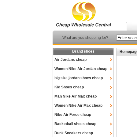
What are you shopping for?
Brand shoes
Homepag
Air Jordans cheap
Women Nike Air Jordan cheap
big size jordan shoes cheap
Kid Shoes cheap
Man Nike Air Max cheap
Women Nike Air Max cheap
Nike Air Force cheap
Basketball shoes cheap
Dunk Sneakers cheap