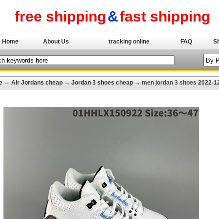
free shipping
&
fast shipping
Home
About Us
tracking online
FAQ
S
e
→
Air Jordans cheap
→
Jordan 3 shoes cheap
→ men jordan 3 shoes 2022-1