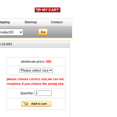
hipping
Sitemap
Contact
2-12-003
wholesale price:
$80
please choose correct size,we can not
response if you choose the wrong size.
Quantity: