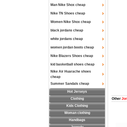
Man Nike Shox cheap
Nike TN Shoes cheap
Women Nike Shox cheap
black jordans cheap
white jordans cheap
women jordan boots cheap
Nike Blazers Shoes cheap
kid basketball shoes cheap
Nike Air Huarache shoes
cheap
Summer Sandals cheap
Hot Jerseys
Clothing
Other
Jor
Kids Clothing
Woman clothing
Handbags