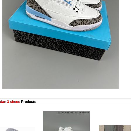
dan 3 shoes
Products