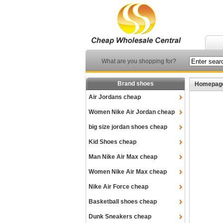
What are you shopping for?
Brand shoes
Homepag
Air Jordans cheap
Women Nike Air Jordan cheap
big size jordan shoes cheap
Kid Shoes cheap
Man Nike Air Max cheap
Women Nike Air Max cheap
Nike Air Force cheap
Basketball shoes cheap
Dunk Sneakers cheap