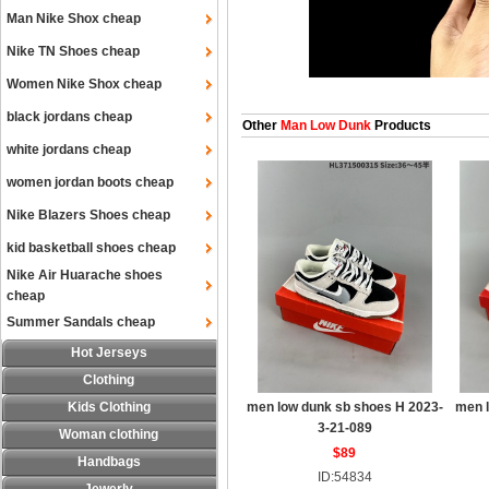
Man Nike Shox cheap
Nike TN Shoes cheap
Women Nike Shox cheap
black jordans cheap
Other
Man Low Dunk
Products
white jordans cheap
women jordan boots cheap
Nike Blazers Shoes cheap
kid basketball shoes cheap
Nike Air Huarache shoes
cheap
Summer Sandals cheap
Hot Jerseys
Clothing
Kids Clothing
men low dunk sb shoes H 2023-
men 
3-21-089
Woman clothing
$89
Handbags
ID:54834