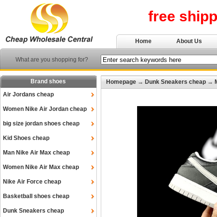
free ship
Home
About Us
What are you shopping for?
Brand shoes
Homepage
→
Dunk Sneakers cheap
→
Air Jordans cheap
Women Nike Air Jordan cheap
big size jordan shoes cheap
Kid Shoes cheap
Man Nike Air Max cheap
Women Nike Air Max cheap
Nike Air Force cheap
Basketball shoes cheap
Dunk Sneakers cheap