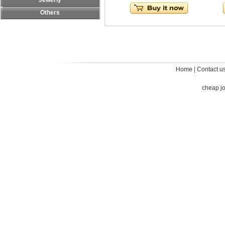
Jewerly
Others
Home
|
Contact u
cheap j