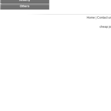
Jewerly
Others
Home
|
Contact u
cheap j