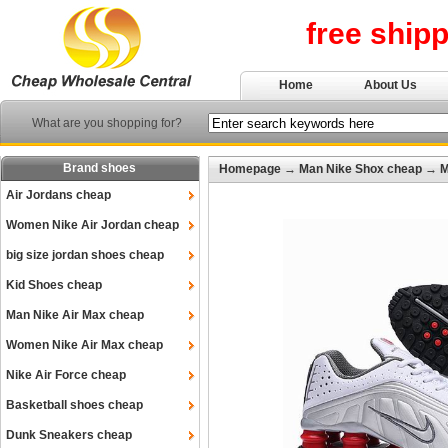
free ship
Home
About Us
What are you shopping for?
Brand shoes
Homepage
→
Man Nike Shox cheap
→
M
Air Jordans cheap
Women Nike Air Jordan cheap
big size jordan shoes cheap
Kid Shoes cheap
Man Nike Air Max cheap
Women Nike Air Max cheap
Nike Air Force cheap
Basketball shoes cheap
Dunk Sneakers cheap