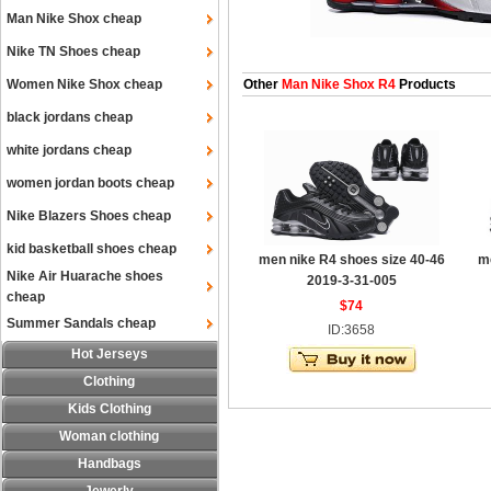
Man Nike Shox cheap
Nike TN Shoes cheap
Women Nike Shox cheap
Other
Man Nike Shox R4
Products
black jordans cheap
white jordans cheap
women jordan boots cheap
Nike Blazers Shoes cheap
kid basketball shoes cheap
men nike R4 shoes size 40-46
m
Nike Air Huarache shoes
2019-3-31-005
cheap
$74
Summer Sandals cheap
ID:3658
Hot Jerseys
Clothing
Kids Clothing
Woman clothing
Handbags