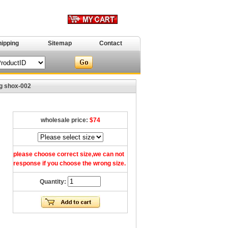
hipping
Sitemap
Contact
g shox-002
wholesale price:
$74
please choose correct size,we can not
response if you choose the wrong size.
Quantity: