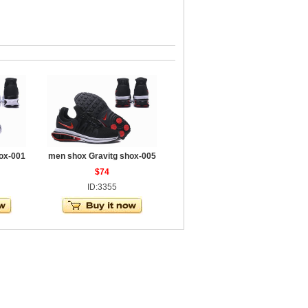
ox-001
men shox Gravitg shox-005
$74
ID:3355