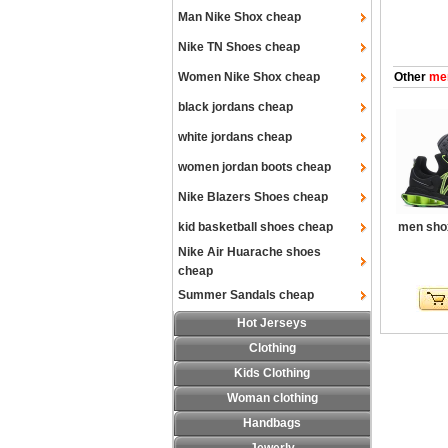
Man Nike Shox cheap
Nike TN Shoes cheap
Women Nike Shox cheap
Other
men
black jordans cheap
white jordans cheap
women jordan boots cheap
Nike Blazers Shoes cheap
kid basketball shoes cheap
men shox
Nike Air Huarache shoes
cheap
Summer Sandals cheap
Hot Jerseys
Clothing
Kids Clothing
Woman clothing
Handbags