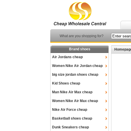
What are you shopping for?
Brand shoes
Homepag
Air Jordans cheap
Women Nike Air Jordan cheap
big size jordan shoes cheap
Kid Shoes cheap
Man Nike Air Max cheap
Women Nike Air Max cheap
Nike Air Force cheap
Basketball shoes cheap
Dunk Sneakers cheap