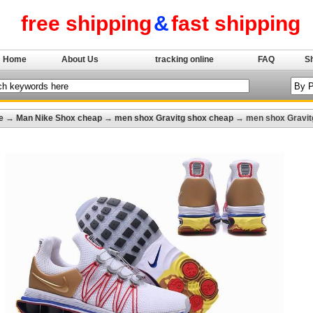
free shipping
&
fast shipping
Home
About Us
tracking online
FAQ
S
e
→
Man Nike Shox cheap
→
men shox Gravitg shox cheap
→ men shox Gravit