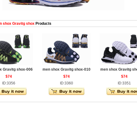
 shox Gravitg shox
Products
 Gravitg shox-006
men shox Gravitg shox-010
men shox Gravitg sh
$74
$74
$74
ID:3356
ID:3360
ID:3351