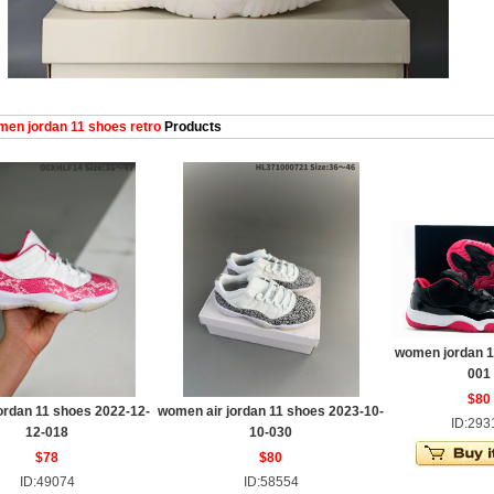
en jordan 11 shoes retro
Products
women jordan 11
001
$80
rdan 11 shoes 2022-12-
women air jordan 11 shoes 2023-10-
ID:293
12-018
10-030
$78
$80
ID:49074
ID:58554