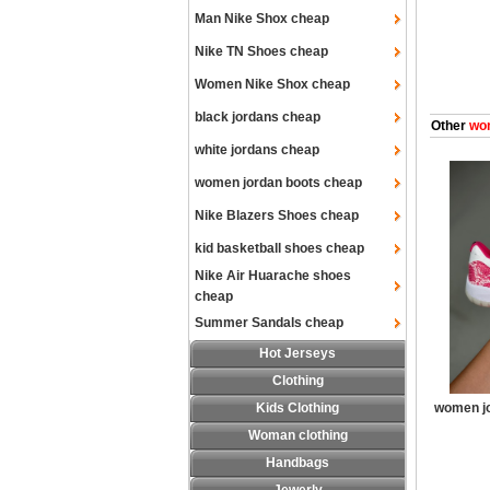
Man Nike Shox cheap
Nike TN Shoes cheap
Women Nike Shox cheap
black jordans cheap
Other
wom
white jordans cheap
women jordan boots cheap
Nike Blazers Shoes cheap
kid basketball shoes cheap
Nike Air Huarache shoes
cheap
Summer Sandals cheap
Hot Jerseys
Clothing
Kids Clothing
women jo
Woman clothing
Handbags