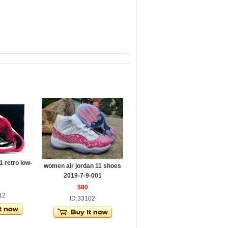
 retro low-
women air jordan 11 shoes
2019-7-9-001
$80
12
ID:33102