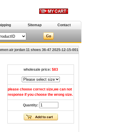
hipping
Sitemap
Contact
en air jordan 11 shoes 36-47 2025-12-15-001
wholesale price:
$83
please choose correct size,we can not
response if you choose the wrong size.
Quantity: