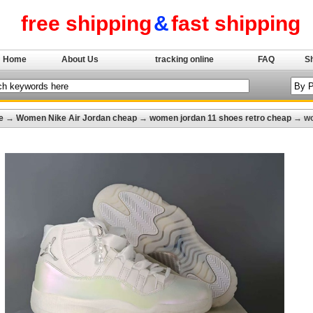
free shipping
&
fast shipping
Home
About Us
tracking online
FAQ
S
e
→
Women Nike Air Jordan cheap
→
women jordan 11 shoes retro cheap
→ wom