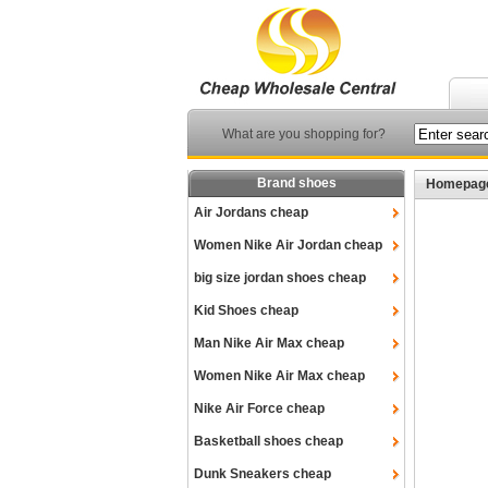
What are you shopping for?
Brand shoes
Homepag
Air Jordans cheap
Women Nike Air Jordan cheap
big size jordan shoes cheap
Kid Shoes cheap
Man Nike Air Max cheap
Women Nike Air Max cheap
Nike Air Force cheap
Basketball shoes cheap
Dunk Sneakers cheap