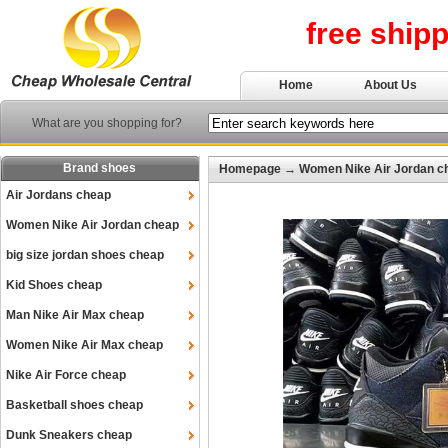
free ship
Home
About Us
What are you shopping for?
Brand shoes
Homepage
→
Women Nike Air Jordan c
Air Jordans cheap
Women Nike Air Jordan cheap
big size jordan shoes cheap
Kid Shoes cheap
Man Nike Air Max cheap
Women Nike Air Max cheap
Nike Air Force cheap
Basketball shoes cheap
Dunk Sneakers cheap