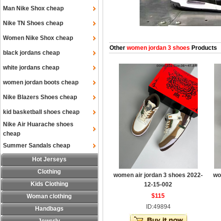
Man Nike Shox cheap
Nike TN Shoes cheap
Women Nike Shox cheap
Other
women jordan 3 shoes
Products
black jordans cheap
white jordans cheap
women jordan boots cheap
Nike Blazers Shoes cheap
kid basketball shoes cheap
Nike Air Huarache shoes
cheap
Summer Sandals cheap
Hot Jerseys
Clothing
women air jordan 3 shoes 2022-
wo
Kids Clothing
12-15-002
$115
Woman clothing
ID:49894
Handbags