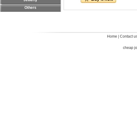
Jewerly
Others
Home
|
Contact u
cheap j