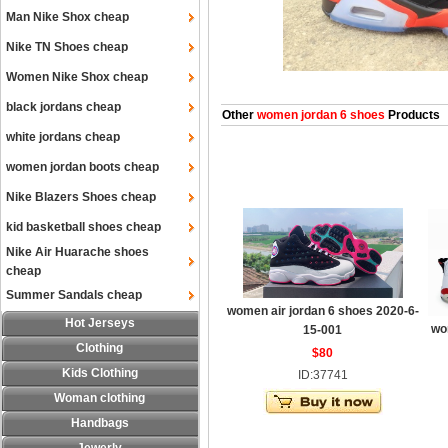
Man Nike Shox cheap
Nike TN Shoes cheap
Women Nike Shox cheap
black jordans cheap
Other
women jordan 6 shoes
Products
white jordans cheap
women jordan boots cheap
Nike Blazers Shoes cheap
kid basketball shoes cheap
Nike Air Huarache shoes
cheap
Summer Sandals cheap
women air jordan 6 shoes 2020-6-
Hot Jerseys
wo
15-001
Clothing
$80
Kids Clothing
ID:37741
Woman clothing
Handbags