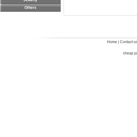
Jewerly
Others
Home
|
Contact u
cheap j