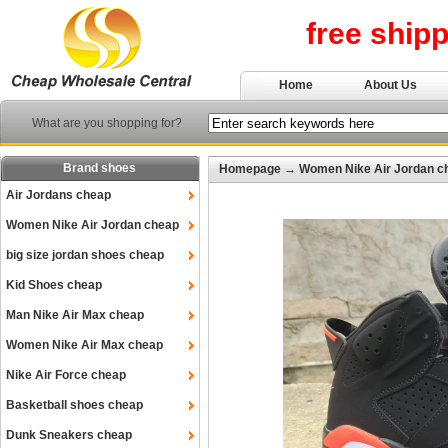
free ship
Home
About Us
What are you shopping for?
Brand shoes
Homepage
→
Women Nike Air Jordan c
Air Jordans cheap
Women Nike Air Jordan cheap
big size jordan shoes cheap
Kid Shoes cheap
Man Nike Air Max cheap
Women Nike Air Max cheap
Nike Air Force cheap
Basketball shoes cheap
Dunk Sneakers cheap