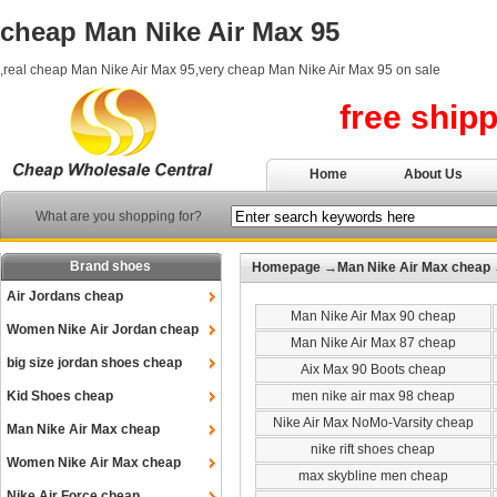
cheap Man Nike Air Max 95
,real cheap Man Nike Air Max 95,very cheap Man Nike Air Max 95 on sale
free ship
Home
About Us
What are you shopping for?
Brand shoes
Homepage
→
Man Nike Air Max cheap
Air Jordans cheap
Man Nike Air Max 90 cheap
Women Nike Air Jordan cheap
Man Nike Air Max 87 cheap
big size jordan shoes cheap
Aix Max 90 Boots cheap
Kid Shoes cheap
men nike air max 98 cheap
Nike Air Max NoMo-Varsity cheap
Man Nike Air Max cheap
nike rift shoes cheap
Women Nike Air Max cheap
max skybline men cheap
Nike Air Force cheap