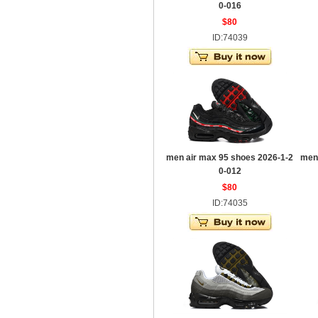
0-016
$80
ID:74039
men air max 95 shoes 2026-1-2
men
0-012
$80
ID:74035