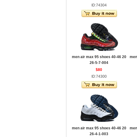
ID:74304
men air max 95 shoes 40-46 20
men
26-5-7-004
$80
ID:74300
men air max 95 shoes 40-46 20
men
26-4-1-003