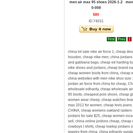
men air max 95 shoes 2026-1-2
men
0-008
$80
ID:74031
First
Prev
1
china lot sale nike air force 1, cheap
houston, cheap nike men, china jordans 
and gabbana bags, cheap ed harding bag
nike shoes and jordans, cheap brand nam
cheap women boots from china, cheap who
china websites with men nike shox size 
jordan an force from china for cheap, 
wholesale edhardy, cheap wholesale air 
95 boots, cheapest polo shoes, cheap gla
women wear cheep, cheap watches brands
max 2012 for women, cheap levis jeans f
CHINA, cheap womens oakland raiders d
jordans for sale $25, cheap women roca
sell, china online jordons cheap, cheap
cowboys t shirts, cheap lowtop jordans 
jewelry from china, china edhardy sungl