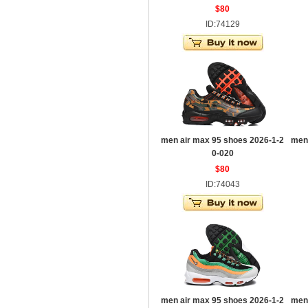
$80
ID:74129
men air max 95 shoes 2026-1-2
men
0-020
$80
ID:74043
men air max 95 shoes 2026-1-2
men