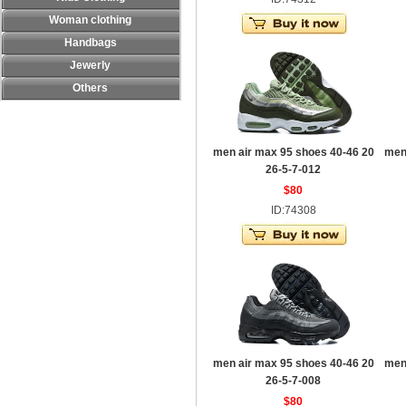
Woman clothing
Handbags
Jewerly
Others
men air max 95 shoes 40-46 20
men
26-5-7-012
$80
ID:74308
men air max 95 shoes 40-46 20
men
26-5-7-008
$80