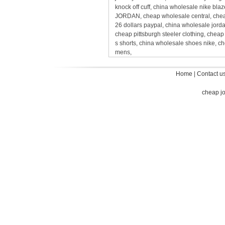
knock off cuff, china wholesale nike bl
JORDAN, cheap wholesale central, cheap
26 dollars paypal, china wholesale jord
cheap pittsburgh steeler clothing, chea
s shorts, china wholesale shoes nike, c
mens,
Home
|
Contact u
cheap j