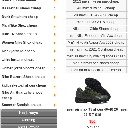
2013 men nike air max cheap
Basketball shoes cheap
Air max tailwind 6 cheap
Air max 2015 477398 cheap
Dunk Sneakers cheap
men air max 2016 cheap
Man Nike Shox cheap
Nike LunarGlide Shoes cheap
Nike TN Shoes cheap
men Nike Fingertrap Air Max cheap
Women Nike Shox cheap
MEN Nike Air VaporMax 2018 cheap
men air max 2021 GS shoes cheap
black jordans cheap
men air max fury osa nrg shoes cheap
white jordans cheap
men air max acg shoes cheap
women jordan boots cheap
men air max nocta shoes cheap
Nike Blazers Shoes cheap
kid basketball shoes cheap
Nike Air Huarache shoes
cheap
Summer Sandals cheap
men air max 95 shoes 40-46 20
men
Hot jerseys
26-5-7-016
Clothing
$80
Kids Clothing
ID:74312