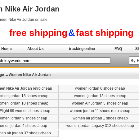
 Nike Air Jordan
men Nike Air Jordan on sale
free shipping
&
fast shipping
Home
About Us
tracking online
FAQ
S
ge
→Women Nike Air Jordan
n Nike Air Jordan retro cheap
women jordan 6 shoes cheap
men jordan 18 shoes cheap
women jordan 13 shoes cheap
men jordan 10 shoes cheap
women Air Jordan 5 shoes cheap
 Flight 89 women shoes cheap
women jordan 11 shoes retro cheap
omen jordan 9 shoes cheap
women air jordan 1 shoes cheap
omen jordan 4 shoes cheap
women jordan Legacy 312 shoes cheap
en air jordan 37 shoes cheap