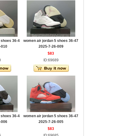
 shoes 36-4
women air jordan 5 shoes 36-47
-010
2025-7-26-009
$83
0
ID:69689
 shoes 36-4
women air jordan 5 shoes 36-47
-006
2025-7-26-005
$83
6
ID:69685