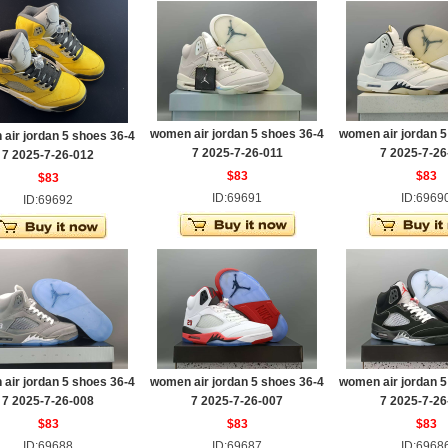
women air jordan 5 shoes 36-4
women air jordan 5
air jordan 5 shoes 36-4
7 2025-7-26-011
7 2025-7-26
7 2025-7-26-012
$83
$83
$83
ID:69691
ID:6969
ID:69692
air jordan 5 shoes 36-4
women air jordan 5 shoes 36-4
women air jordan 5
7 2025-7-26-008
7 2025-7-26-007
7 2025-7-26
$83
$83
$83
ID:69688
ID:69687
ID:6968