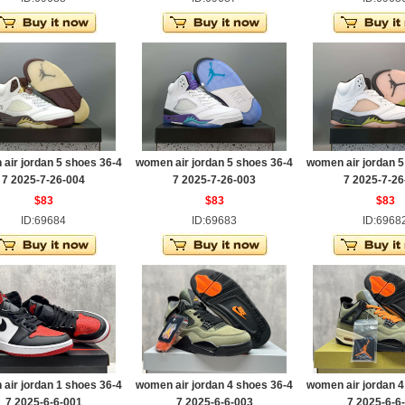
air jordan 5 shoes 36-4
women air jordan 5 shoes 36-4
women air jordan 5
7 2025-7-26-004
7 2025-7-26-003
7 2025-7-26
$83
$83
$83
ID:69684
ID:69683
ID:6968
air jordan 1 shoes 36-4
women air jordan 4 shoes 36-4
women air jordan 4
7 2025-6-6-001
7 2025-6-6-003
7 2025-6-6