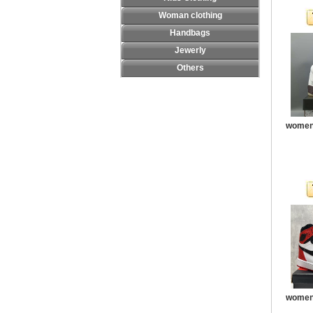
Woman clothing
Handbags
Jewerly
Others
women 
women 