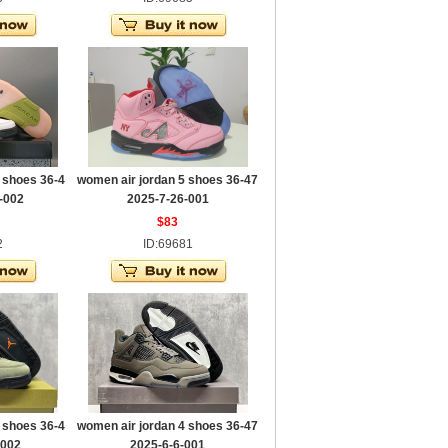
 shoes 36-4
women air jordan 5 shoes 36-47
-002
2025-7-26-001
$83
2
ID:69681
 shoes 36-4
women air jordan 4 shoes 36-47
-002
2025-6-6-001