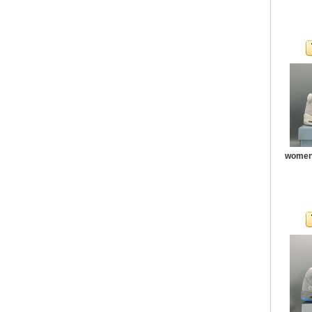
women 