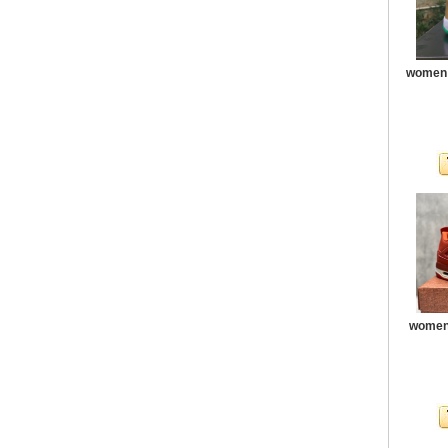
women a
women 