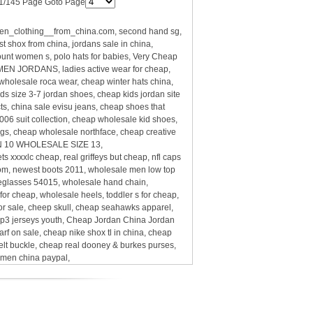
 1/145 Page Goto Page
n_clothing__from_china.com, second hand sg,
t shox from china, jordans sale in china,
nt women s, polo hats for babies, Very Cheap
EN JORDANS, ladies active wear for cheap,
 wholesale roca wear, cheap winter hats china,
ds size 3-7 jordan shoes, cheap kids jordan site
, china sale evisu jeans, cheap shoes that
2006 suit collection, cheap wholesale kid shoes,
gs, cheap wholesale northface, cheap creative
RON 10 WHOLESALE SIZE 13,
xxlc cheap, real griffeys but cheap, nfl caps
com, newest boots 2011, wholesale men low top
yeglasses 54015, wholesale hand chain,
 cheap, wholesale heels, toddler s for cheap,
for sale, cheep skull, cheap seahawks apparel,
 cp3 jerseys youth, Cheap Jordan China Jordan
rf on sale, cheap nike shox tl in china, cheap
elt buckle, cheap real dooney & burkes purses,
 men china paypal,