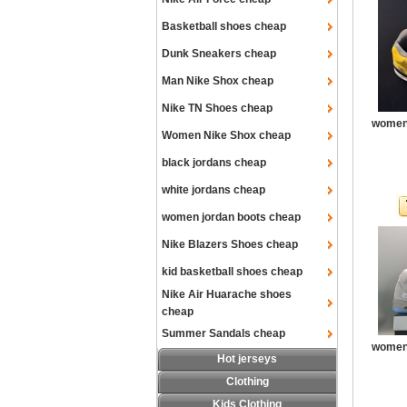
Basketball shoes cheap
Dunk Sneakers cheap
Man Nike Shox cheap
Nike TN Shoes cheap
women 
Women Nike Shox cheap
black jordans cheap
white jordans cheap
women jordan boots cheap
Nike Blazers Shoes cheap
kid basketball shoes cheap
Nike Air Huarache shoes
cheap
Summer Sandals cheap
women 
Hot jerseys
Clothing
Kids Clothing