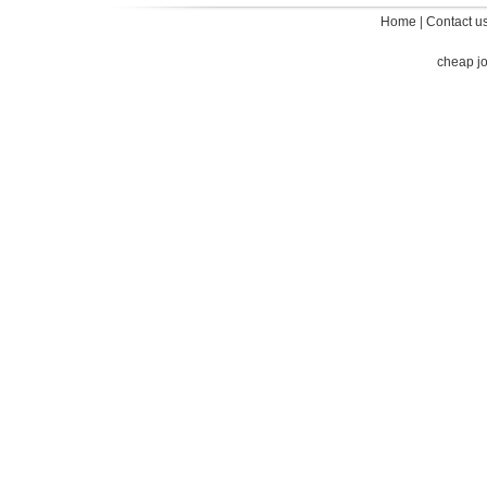
Home
|
Contact u
cheap j