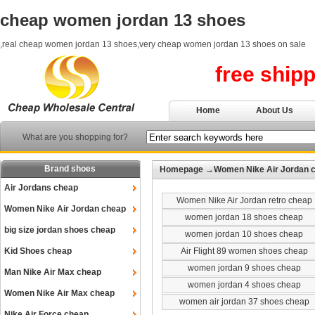
cheap women jordan 13 shoes
,real cheap women jordan 13 shoes,very cheap women jordan 13 shoes on sale
free ship
Home
About Us
What are you shopping for?
Brand shoes
Homepage
→
Women Nike Air Jordan 
Air Jordans cheap
Women Nike Air Jordan retro cheap
Women Nike Air Jordan cheap
women jordan 18 shoes cheap
big size jordan shoes cheap
women jordan 10 shoes cheap
Kid Shoes cheap
Air Flight 89 women shoes cheap
women jordan 9 shoes cheap
Man Nike Air Max cheap
women jordan 4 shoes cheap
Women Nike Air Max cheap
women air jordan 37 shoes cheap
Nike Air Force cheap