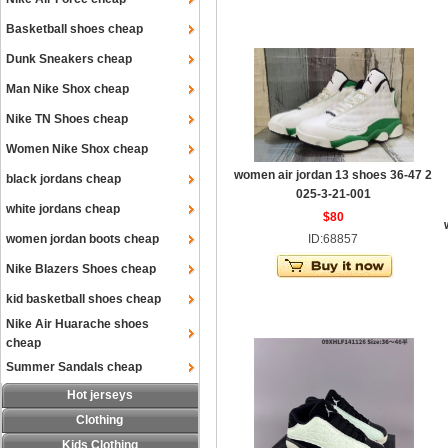
Basketball shoes cheap
Dunk Sneakers cheap
Man Nike Shox cheap
Nike TN Shoes cheap
Women Nike Shox cheap
women air jordan 13 shoes 36-47 2
black jordans cheap
025-3-21-001
white jordans cheap
$80
women jordan boots cheap
ID:68857
Nike Blazers Shoes cheap
kid basketball shoes cheap
Nike Air Huarache shoes
cheap
Summer Sandals cheap
Hot jerseys
Clothing
Kids Clothing