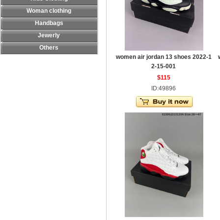
Woman clothing
Handbags
Jewerly
Others
women air jordan 13 shoes 2022-1
2-15-001
$115
ID:49896