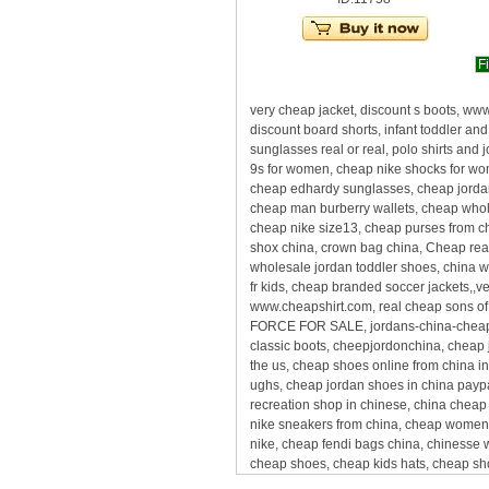
Fi
very cheap jacket, discount s boots, ww
discount board shorts, infant toddler 
sunglasses real or real, polo shirts and
9s for women, cheap nike shocks for wo
cheap edhardy sunglasses, cheap jordan
cheap man burberry wallets, cheap whole
cheap nike size13, cheap purses from c
shox china, crown bag china, Cheap real 
wholesale jordan toddler shoes, china 
fr kids, cheap branded soccer jackets,,v
www.cheapshirt.com, real cheap sons of m
FORCE FOR SALE, jordans-china-cheap, s
classic boots, cheepjordonchina, cheap
the us, cheap shoes online from china 
ughs, cheap jordan shoes in china paypa
recreation shop in chinese, china cheap
nike sneakers from china, cheap womens 
nike, cheap fendi bags china, chinesse 
cheap shoes, cheap kids hats, cheap sho