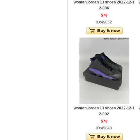
women jordan 13 shoes 2022-12-1
2-006
$78
ID:49052
women jordan 13 shoes 2022-12-1
2-002
$78
ID:49048