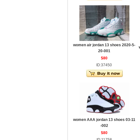
women air jordan 13 shoes 2020-5-
20-001
$80
ID:37450
women AAA jordan 13 shoes 03-11
-002
$80
ID:11758