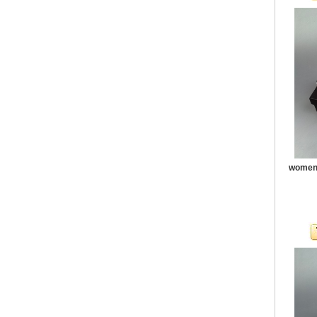
women 