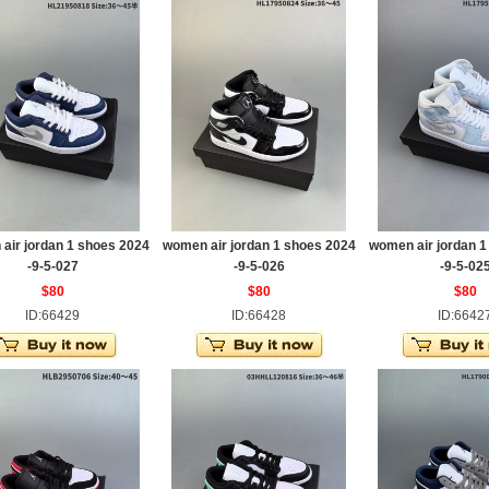
air jordan 1 shoes 2024
women air jordan 1 shoes 2024
women air jordan 1
-9-5-027
-9-5-026
-9-5-02
$80
$80
$80
ID:66429
ID:66428
ID:6642