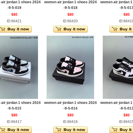
air jordan 1 shoes 2024
women air jordan 1 shoes 2024
women air jordan 1
-9-5-019
-9-5-018
-9-5-01
$80
$80
$80
ID:66421
ID:66420
ID:6641
air jordan 1 shoes 2024
women air jordan 1 shoes 2024
women air jordan 1
-9-5-015
-9-5-014
-9-5-01
$80
$80
$80
ID:66417
ID:66416
ID:6641