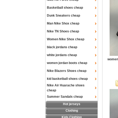
Basketball shoes cheap
Dunk Sneakers cheap
Man Nike Shox cheap
Nike TN Shoes cheap
Women Nike Shox cheap
black jordans cheap
white jordans cheap
women 
women jordan boots cheap
Nike Blazers Shoes cheap
kid basketball shoes cheap
Nike Air Huarache shoes
cheap
Summer Sandals cheap
Hot jerseys
Clothing
Kids Clothing