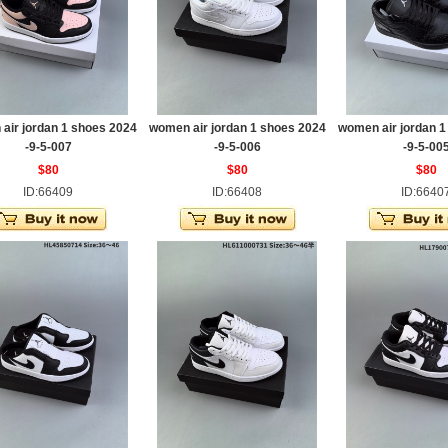
air jordan 1 shoes 2024
women air jordan 1 shoes 2024
women air jordan 1
-9-5-007
-9-5-006
-9-5-00
$80
$80
$80
ID:66409
ID:66408
ID:6640