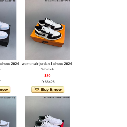
 shoes 2024
women air jordan 1 shoes 2024-
5
9-5-024
$80
7
ID:66426