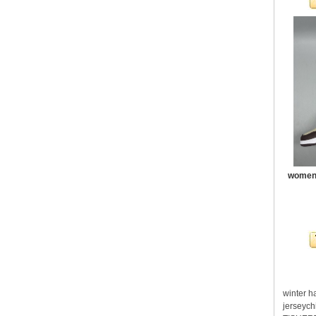
women 
winter h
jerseych