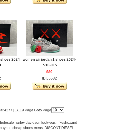
 shoes 2024
women air jordan 1 shoes 2024-
1
7-10-015
$80
2
ID:65582
al:4277 | 1/119 Page Goto Page
wholesale harley davidson footwear, nikeshoxand
with paypal, cheap shoes mens, DISCONT DIESEL