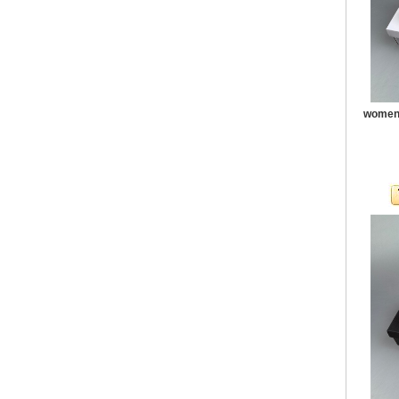
women 