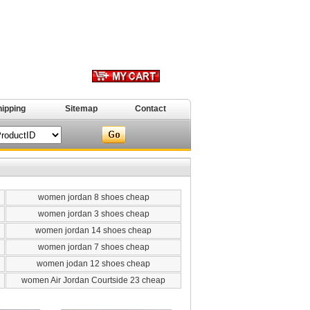
hipping
Sitemap
Contact
women jordan 8 shoes cheap
women jordan 3 shoes cheap
women jordan 14 shoes cheap
women jordan 7 shoes cheap
women jodan 12 shoes cheap
women Air Jordan Courtside 23 cheap