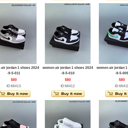
air jordan 1 shoes 2024
women air jordan 1 shoes 2024
women air jordan 1
-9-5-011
-9-5-010
-9-5-00
$80
$80
$80
ID:66413
ID:66412
ID:6641