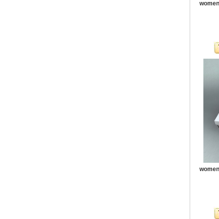
women 
women 