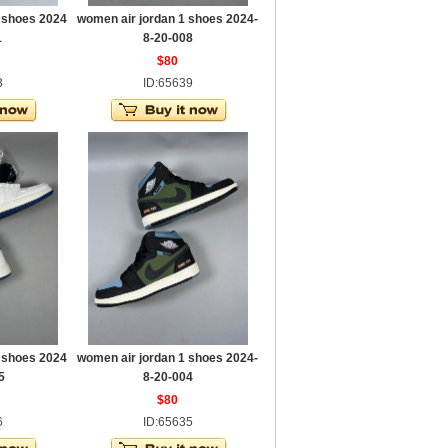
 shoes 2024
women air jordan 1 shoes 2024-
1
8-20-008
$80
3
ID:65639
 shoes 2024
women air jordan 1 shoes 2024-
5
8-20-004
$80
6
ID:65635