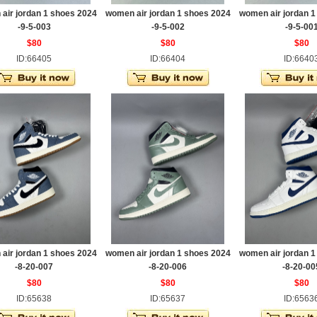
air jordan 1 shoes 2024
women air jordan 1 shoes 2024
women air jordan 1
-9-5-003
-9-5-002
-9-5-00
$80
$80
$80
ID:66405
ID:66404
ID:6640
air jordan 1 shoes 2024
women air jordan 1 shoes 2024
women air jordan 1
-8-20-007
-8-20-006
-8-20-00
$80
$80
$80
ID:65638
ID:65637
ID:6563