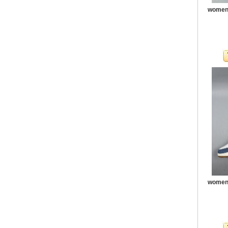
women 
women 