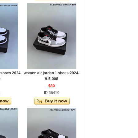
 shoes 2024
women air jordan 1 shoes 2024-
9
9-5-008
$80
1
ID:66410