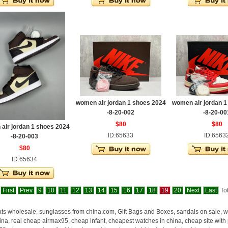
women air jordan 1 shoes 2024
women air jordan 1
-8-20-002
-8-20-00
$80
$80
air jordan 1 shoes 2024
ID:65633
ID:6563
-8-20-003
$80
ID:65634
First
Prev
9
10
11
12
13
14
15
16
17
18
19
20
Next
Last
Tot
ats wholesale, sunglasses from china.com, Gift Bags and Boxes, sandals on sale, 
ina, real cheap airmax95, cheap infant, cheapest watches in china, cheap site 