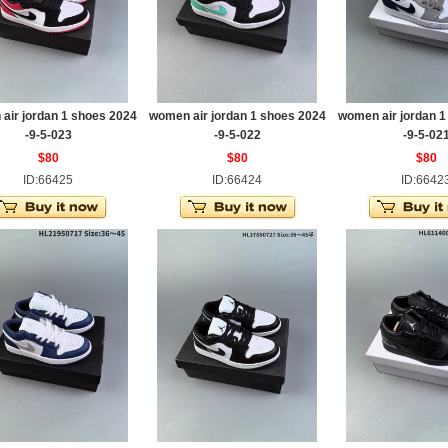
air jordan 1 shoes 2024
women air jordan 1 shoes 2024
women air jordan 1
-9-5-023
-9-5-022
-9-5-02
$80
$80
$80
ID:66425
ID:66424
ID:6642