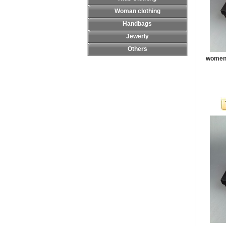
Woman clothing
Handbags
Jewerly
Others
women 