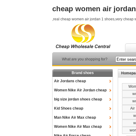
cheap women air jordan
,real cheap women air jordan 1 shoes,very cheap 
What are you shopping for?
Brand shoes
Homepa
Air Jordans cheap
Wome
Women Nike Air Jordan cheap
wo
big size jordan shoes cheap
wo
Kid Shoes cheap
Air
w
Man Nike Air Max cheap
w
Women Nike Air Max cheap
wom
Nike Air Force cheap