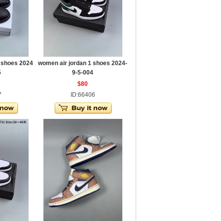
 shoes 2024
women air jordan 1 shoes 2024-
5
9-5-004
$80
7
ID:66406