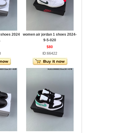
 shoes 2024
women air jordan 1 shoes 2024-
1
9-5-020
$80
3
ID:66422