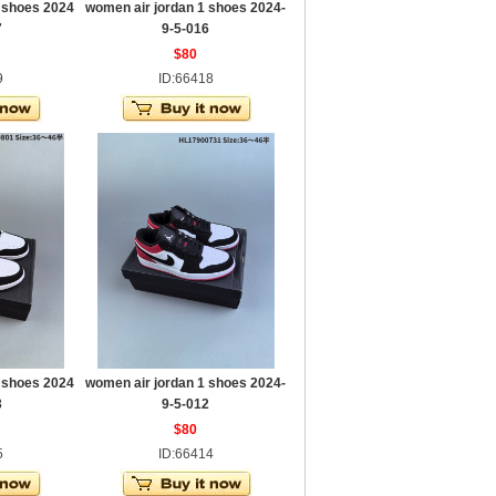
 shoes 2024
women air jordan 1 shoes 2024-
7
9-5-016
$80
9
ID:66418
 shoes 2024
women air jordan 1 shoes 2024-
3
9-5-012
$80
5
ID:66414