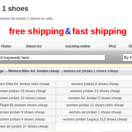
 1 shoes
women air jordan 1 shoes on sale
free shipping
&
fast shipping
Home
About Us
tracking online
FAQ
S
ge
→
Women Nike Air Jordan cheap
→women air jordan 1 shoes cheap
n Nike Air Jordan retro cheap
women jordan 6 shoes cheap
men jordan 18 shoes cheap
women jordan 13 shoes cheap
men jordan 10 shoes cheap
women Air Jordan 5 shoes cheap
 Flight 89 women shoes cheap
women jordan 11 shoes retro cheap
omen jordan 9 shoes cheap
women air jordan 1 shoes cheap
omen jordan 4 shoes cheap
women jordan Legacy 312 shoes cheap
en air jordan 37 shoes cheap